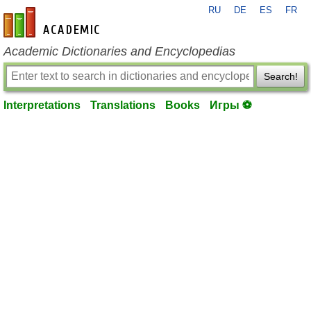
RU
DE
ES
FR
en-academic.com
Academic Dictionaries and Encyclopedias
Search!
Interpretations
Translations
Books
Игры ⚽