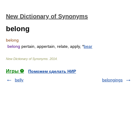
New Dictionary of Synonyms
belong
belong
belong
pertain, appertain, relate, apply, *
bear
New Dictionary of Synonyms
.
2014
.
Игры ⚽
Поможем сделать НИР
belly
belongings