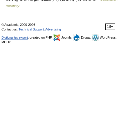
dictionary
© Academic, 2000-2026
18+
Contact us:
Technical Support
,
Advertising
Dictionaries export
, created on PHP,
Joomla,
Drupal,
WordPress,
MODx.