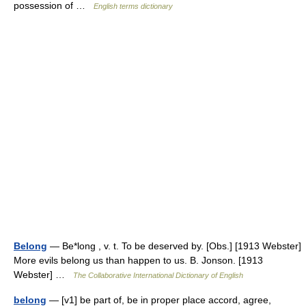
possession of …
English terms dictionary
Belong
— Be*long , v. t. To be deserved by. [Obs.] [1913 Webster]
More evils belong us than happen to us. B. Jonson. [1913
Webster] …
The Collaborative International Dictionary of English
belong
— [v1] be part of, be in proper place accord, agree,