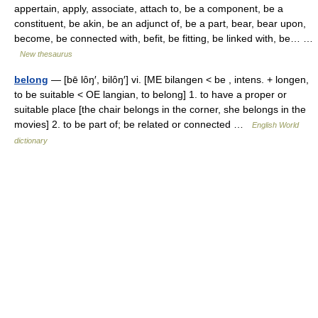
appertain, apply, associate, attach to, be a component, be a
constituent, be akin, be an adjunct of, be a part, bear, bear upon,
become, be connected with, befit, be fitting, be linked with, be… …
New thesaurus
belong
— [bē lôŋ′, bilôŋ′] vi. [ME bilangen < be , intens. + longen,
to be suitable < OE langian, to belong] 1. to have a proper or
suitable place [the chair belongs in the corner, she belongs in the
movies] 2. to be part of; be related or connected …
English World
dictionary