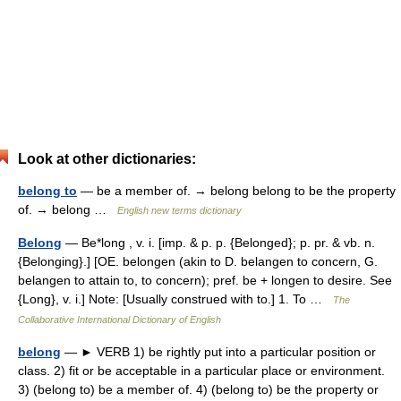
Look at other dictionaries:
belong to
— be a member of. → belong belong to be the property
of. → belong …
English new terms dictionary
Belong
— Be*long , v. i. [imp. & p. p. {Belonged}; p. pr. & vb. n.
{Belonging}.] [OE. belongen (akin to D. belangen to concern, G.
belangen to attain to, to concern); pref. be + longen to desire. See
{Long}, v. i.] Note: [Usually construed with to.] 1. To …
The
Collaborative International Dictionary of English
belong
— ► VERB 1) be rightly put into a particular position or
class. 2) fit or be acceptable in a particular place or environment.
3) (belong to) be a member of. 4) (belong to) be the property or