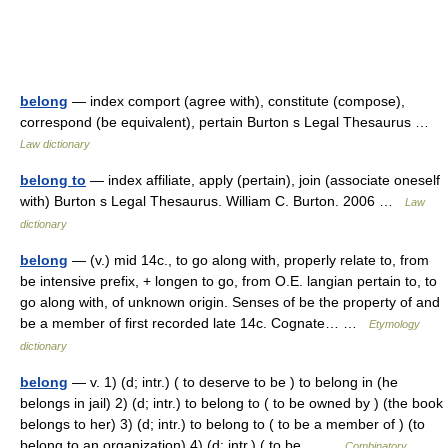
belong
— index comport (agree with), constitute (compose),
correspond (be equivalent), pertain Burton s Legal Thesaurus …
Law dictionary
belong to
— index affiliate, apply (pertain), join (associate oneself
with) Burton s Legal Thesaurus. William C. Burton. 2006 …
Law
dictionary
belong
— (v.) mid 14c., to go along with, properly relate to, from
be intensive prefix, + longen to go, from O.E. langian pertain to, to
go along with, of unknown origin. Senses of be the property of and
be a member of first recorded late 14c. Cognate… …
Etymology
dictionary
belong
— v. 1) (d; intr.) ( to deserve to be ) to belong in (he
belongs in jail) 2) (d; intr.) to belong to ( to be owned by ) (the book
belongs to her) 3) (d; intr.) to belong to ( to be a member of ) (to
belong to an organization) 4) (d; intr.) ( to be… …
Combinatory